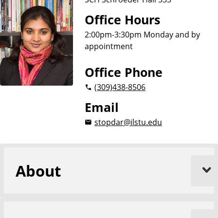
Office Hours
2:00pm-3:30pm Monday and by
appointment
Office Phone
(309)
438-8506
Email
stopdar@ilstu.edu
About