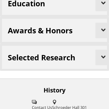
Education
Awards & Honors
Selected Research
History
F
o
l
Contact Us
Schroeder Hall 301