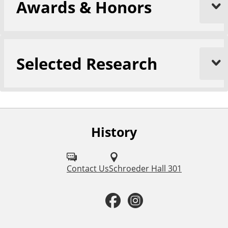
Awards & Honors
Selected Research
History
F
o
l
Contact Us
Schroeder Hall 301
l
F
I
o
a
n
w