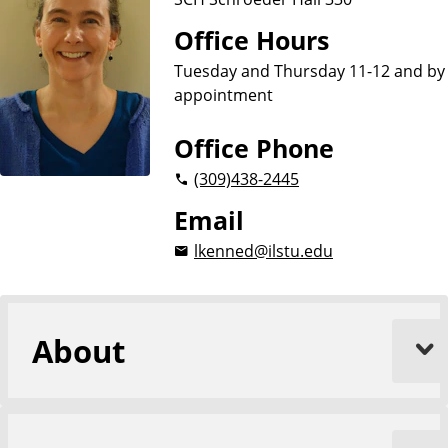
Office Hours
Tuesday and Thursday 11-12 and by
appointment
Office Phone
(309)
438-2445
Email
lkenned@ilstu.edu
About