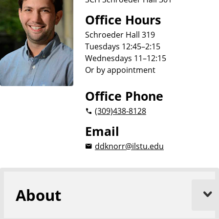
Office Hours
Schroeder Hall 319
Tuesdays 12:45–2:15
Wednesdays 11–12:15
Or by appointment
Office Phone
(309)
438-8128
Email
ddknorr@ilstu.edu
About