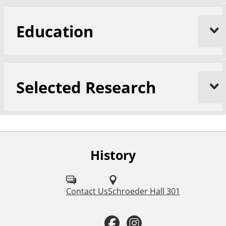
Education
Selected Research
History
F
o
l
Contact Us
Schroeder Hall 301
l
F
I