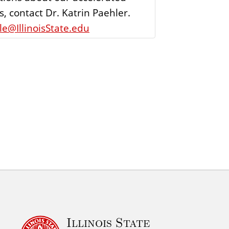
, contact Dr. Katrin Paehler.
e@IllinoisState.edu
Illinois State