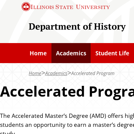
S
Illinois State
University
k
i
Department of History
p
t
o
Home
Academics
Student Life
m
a
Home
Academics
Accelerated Program
i
n
Accelerated Prog
c
o
n
The Accelerated Master’s Degree (AMD) offers hi
t
students an opportunity to earn a master’s degree
e
study.