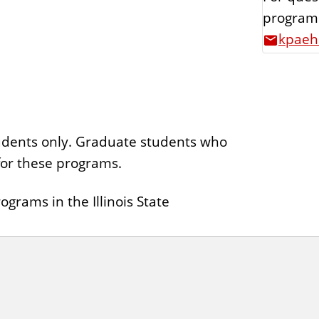
programs
kpaehl
tudents only. Graduate students who
 for these programs.
grams in the Illinois State