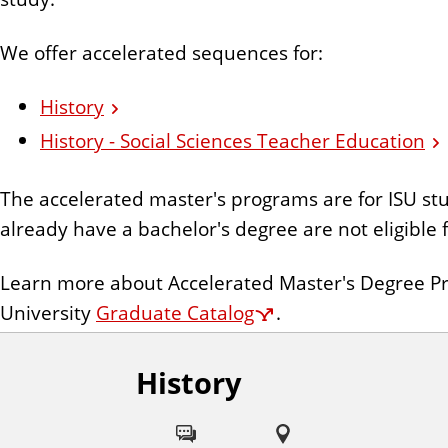
n
t
We offer accelerated sequences for:
History
History - Social Sciences Teacher Education
The accelerated master's programs are for ISU s
already have a bachelor's degree are not eligible
Learn more about Accelerated Master's Degree Pro
University
Graduate Catalog
.
History
F
o