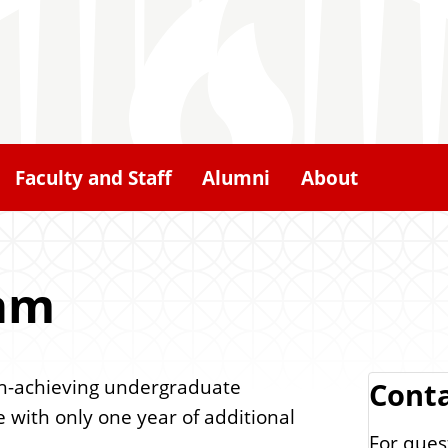
Faculty and Staff
Alumni
About
ram
gh-achieving undergraduate
Cont
 with only one year of additional
For ques